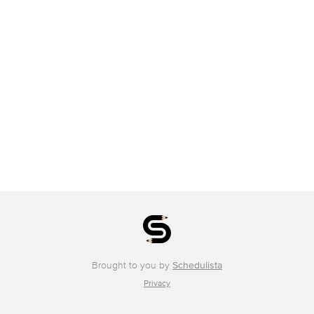
Brought to you by
Schedulista
Privacy