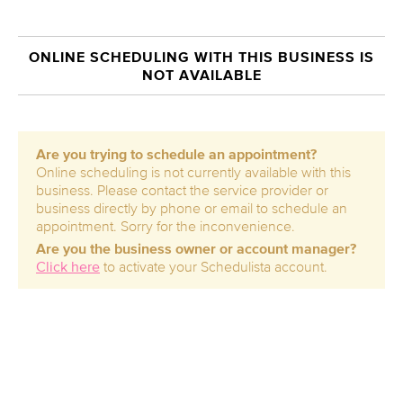
ONLINE SCHEDULING WITH THIS BUSINESS IS
NOT AVAILABLE
Are you trying to schedule an appointment?
Online scheduling is not currently available with this
business. Please contact the service provider or
business directly by phone or email to schedule an
appointment. Sorry for the inconvenience.
Are you the business owner or account manager?
Click here
to activate your Schedulista account.